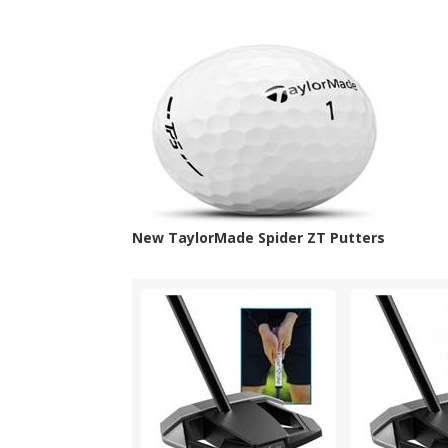
New TaylorMade Spider ZT Putters