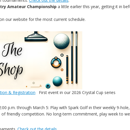
of tournaments.
Check out the details
.
untry Amateur Championship
a little earlier this year, getting it i
on our website for the most current schedule.
tion & Registration
First event in our 2026 Crystal Cup series
00 p.m. through March 5: Play with Spark Golf in their weekly 9-hole, 
h of friendly competition. No long-term commitment, play week to w
rnaments.
Check out the details
.