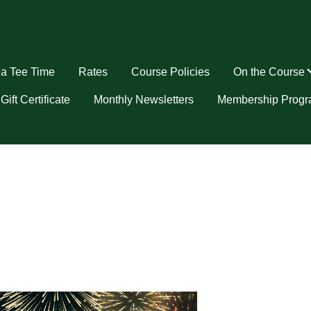
a Tee Time
Rates
Course Policies
On the Course
u
Gift Certificate
Monthly Newsletters
Membership Prog