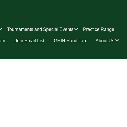
Submenu
Submenu
Tournaments and Special Events
Practice Range
Su
ram
Join Email List
GHIN Handicap
About Us