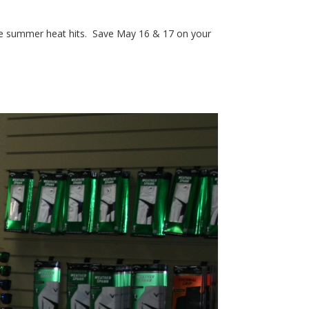
re the summer heat hits. Save May 16 & 17 on your