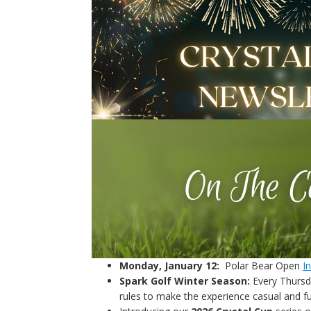
Monday, January 12:
Polar Bear Open
I
Spark Golf Winter Season:
Every Thursda
rules to make the experience casual and f