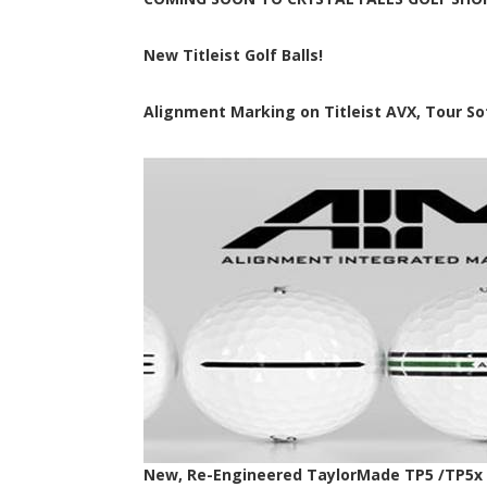
New Titleist Golf Balls!
Alignment Marking on Titleist AVX, Tour Soft
New, Re-Engineered TaylorMade TP5 /TP5x G