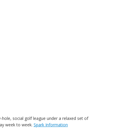
-hole, social golf league under a relaxed set of
play week to week.
Spark Information