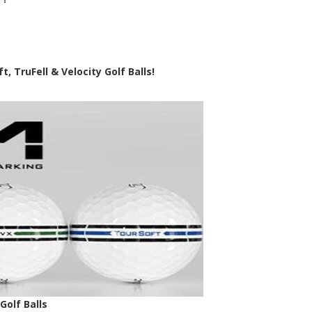
, TruFell & Velocity Golf Balls!
olf Balls