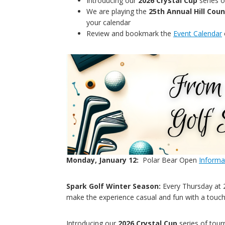
Introducing our
2026 Crystal Cup
series 
We are playing the
25th Annual Hill Co
your calendar
Review and bookmark the
Event Calendar
Monday, January 12:
Polar Bear Open
Informa
Spark Golf Winter Season:
Every Thursday at 2:
make the experience casual and fun with a touc
Introducing our
2026 Crystal Cup
series of tou