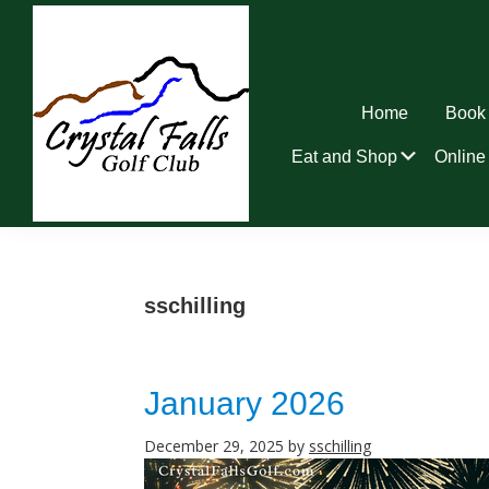
Skip
Skip
Skip
to
to
to
primary
main
footer
navigation
content
Home
Book 
Submen
Eat and Shop
Online 
Crystal
Falls
Golf
Club
sschilling
January 2026
December 29, 2025
by
sschilling