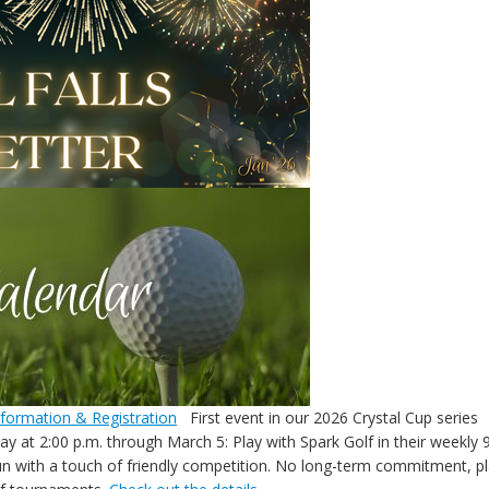
nformation & Registration
First event in our 2026 Crystal Cup series
y at 2:00 p.m. through March 5: Play with Spark Golf in their weekly 9
un with a touch of friendly competition. No long-term commitment, 