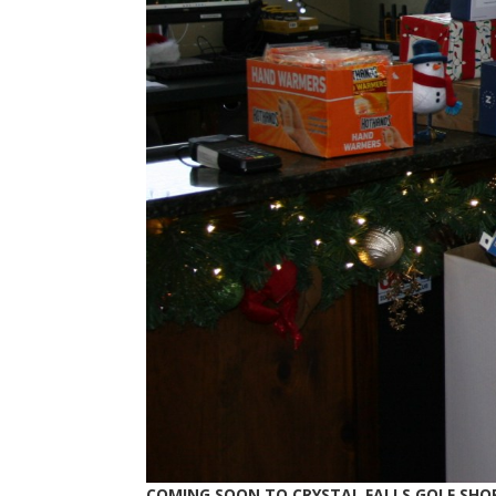
COMING SOON TO CRYSTAL FALLS GOLF SHO