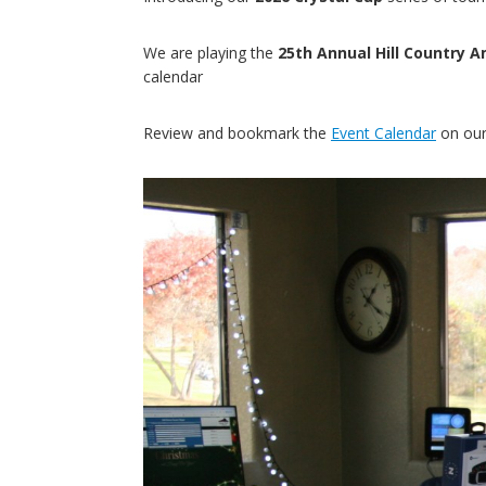
We are playing the
25th Annual Hill Country
calendar
Review and bookmark the
Event Calendar
on our