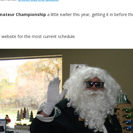
 Amateur Championship
a little earlier this year, getting it in befo
 website for the most current schedule.