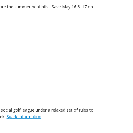
n before the summer heat hits. Save May 16 & 17 on
social golf league under a relaxed set of rules to
eek.
Spark Information