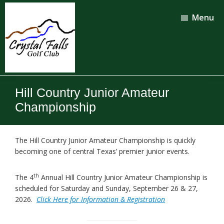
Skip
Skip
to
to
Menu
main
footer
content
Crystal
Falls
Hill Country Junior Amateur
Golf
Club
Championship
The Hill Country Junior Amateur Championship is quickly
becoming one of central Texas’ premier junior events.
th
The 4
Annual Hill Country Junior Amateur Championship is
scheduled for Saturday and Sunday, September 26 & 27,
2026.
Click Here for Information & Registration