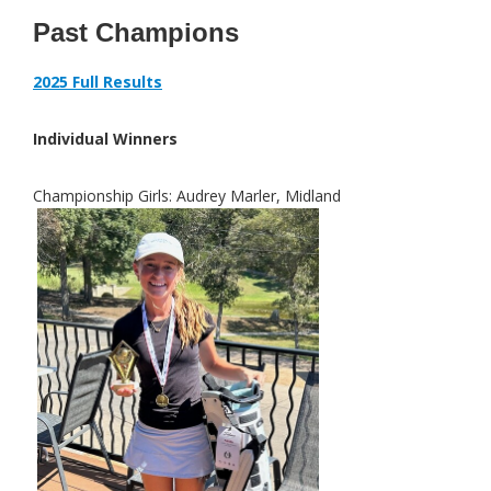
Past Champions
2025 Full Results
Individual Winners
Championship Girls:
Audrey Marler, Midland