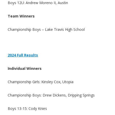
Boys 12U: Andrew Moreno II, Austin
Team Winners
Championship Boys –
Lake Travis High School
2024 Full Results
Individual Winners
Championship Girls: Kinsley Cox, Utopia
Championship Boys: Drew Dickens, Dripping Springs
Boys 13-15: Cody Knies