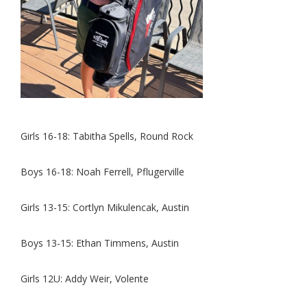
Girls 1
6-18: Tabitha Spells, Round Rock
Boys 16-18: Noah Ferrell, Pflugerville
Girls 13-15: Cortlyn Mikulencak, Austin
Boys 13-15: Ethan Timmens, Austin
Girls 12U: Addy Weir, Volente