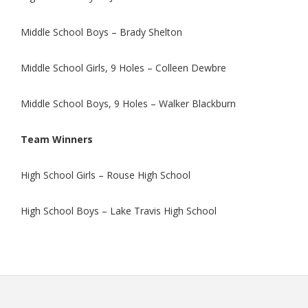
Middle School Boys – Brady Shelton
Middle School Girls, 9 Holes – Colleen Dewbre
Middle School Boys, 9 Holes – Walker Blackburn
Team Winners
High School Girls – Rouse High School
High School Boys – Lake Travis High School