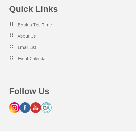
Footer
Quick Links
Book a Tee Time
About Us
Email List
Event Calendar
Follow Us