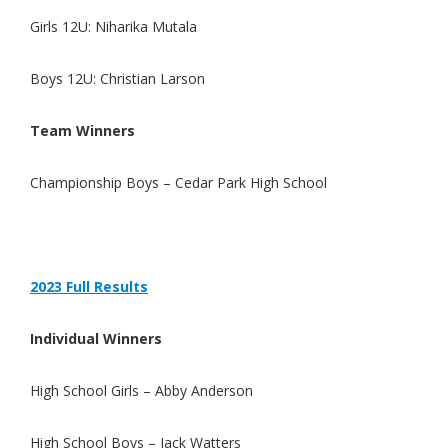
Girls 12U: Niharika Mutala
Boys 12U: Christian Larson
Team Winners
Championship Boys – Cedar Park High School
2023 Full Re
s
ults
Individual Winners
High School Girls – Abby Anderson
High School Boys – Jack Watters