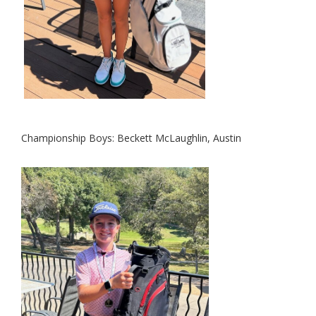
Championship Boys:
Beckett McLaug
hlin, Austin