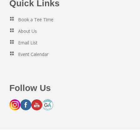
Footer
Quick Links
Book a Tee Time
About Us
Email List
Event Calendar
Follow Us