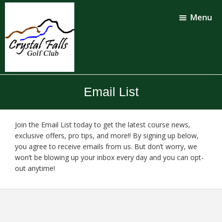
Skip
Skip
to
to
Menu
main
footer
content
Crystal
Falls
Email List
Golf
Club
Join the Email List today to get the latest course news,
exclusive offers, pro tips, and more!! By signing up below,
you agree to receive emails from us. But don’t worry, we
won’t be blowing up your inbox every day and you can opt-
out anytime!