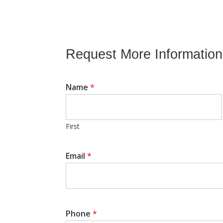
Request More Information
Name
*
First
Email
*
*
N
a
m
e
E
Phone
*
m