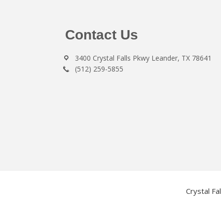
Footer
Contact Us
3400 Crystal Falls Pkwy Leander, TX 78641
(512) 259-5855
Crystal Fa