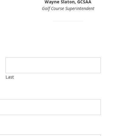
Wayne Slaton, GCSAA
Golf Course Superintendent
Last