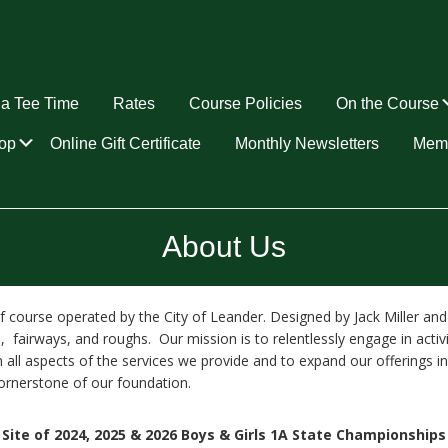
a Tee Time
Rates
Course Policies
On the Course
Submenu
op
Online Gift Certificate
Monthly Newsletters
Memb
About Us
golf course operated by the City of Leander. Designed by Jack Miller 
 fairways, and roughs. Our mission is to relentlessly engage in activ
 all aspects of the services we provide and to expand our offerings 
cornerstone of our foundation.
Site of 2024, 2025 & 2026 Boys & Girls 1A State Championships