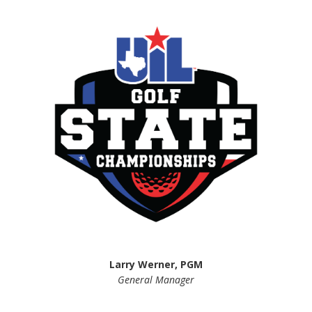
Larry Werner, PGM
General Manager