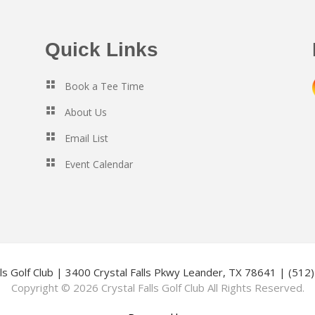
Quick Links
Book a Tee Time
About Us
Email List
Event Calendar
lls Golf Club | 3400 Crystal Falls Pkwy Leander, TX 78641 | (51
Copyright © 2026 Crystal Falls Golf Club All Rights Reserved.