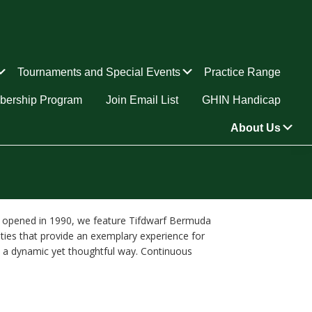
Submenu
Submenu
Tournaments and Special Events
Practice Range
ership Program
Join Email List
GHIN Handicap
Su
About Us
and opened in 1990, we feature Tifdwarf Bermuda
ities that provide an exemplary experience for
in a dynamic yet thoughtful way. Continuous