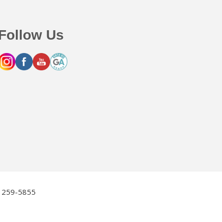
Follow Us
2) 259-5855