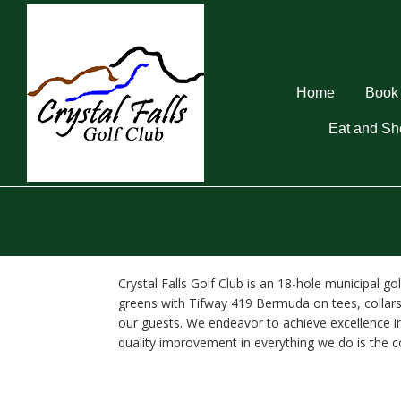
Skip
Skip
Skip
to
to
to
primary
main
footer
navigation
content
Home
Book 
Eat and Sh
Crystal
Falls
Golf
Club
Crystal Falls Golf Club is an 18-hole municipal 
greens with Tifway 419 Bermuda on tees, collars,
our guests. We endeavor to achieve excellence in
quality improvement in everything we do is the 