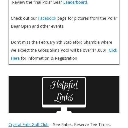
Review the final Polar Bear
Leaderboard
.
Check out our
Facebook
page for pictures from the Polar
Bear Open and other events.
Don’t miss the February 9th Stableford Shamble where
we expect the Gross Skins Pool will be over $1,000!.
Click
Here
for Information & Registration
Crystal Falls Golf Club
– See Rates, Reserve Tee Times,