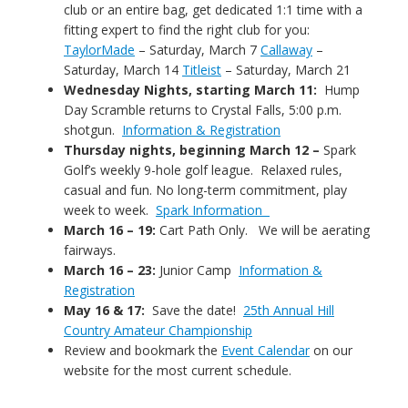
club or an entire bag, get dedicated 1:1 time with a
fitting expert to find the right club for you:
TaylorMade
– Saturday, March 7
Callaway
–
Saturday, March 14
Titleist
– Saturday, March 21
Wednesday Nights, starting March 11:
Hump
Day Scramble returns to Crystal Falls, 5:00 p.m.
shotgun.
Information & Registration
Thursday nights, beginning March 12 –
Spark
Golf’s weekly 9-hole golf league. Relaxed rules,
casual and fun. No long-term commitment, play
week to week.
Spark Information
March 16 – 19:
Cart Path Only. We will be aerating
fairways.
March 16 – 23:
Junior Camp
Information &
Registration
May 16 & 17:
Save the date!
25th Annual Hill
Country Amateur Championship
Review and bookmark the
Event Calendar
on our
website for the most current schedule.