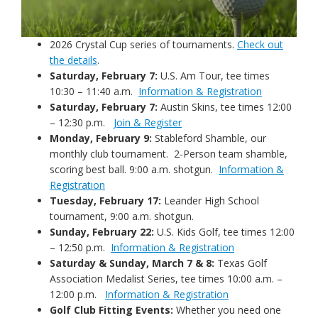
2026 Crystal Cup series of tournaments.
Check out
the details
.
Saturday, February 7:
U.S. Am Tour, tee times
10:30 – 11:40 a.m.
Information & Registration
Saturday, February 7:
Austin Skins, tee times 12:00
– 12:30 p.m.
Join & Register
Monday, February 9:
Stableford Shamble, our
monthly club tournament. 2-Person team shamble,
scoring best ball. 9:00 a.m. shotgun.
Information &
Registration
Tuesday, February 17:
Leander High School
tournament, 9:00 a.m. shotgun.
Sunday, February 22:
U.S. Kids Golf, tee times 12:00
– 12:50 p.m.
Information & Registration
Saturday & Sunday, March 7 & 8:
Texas Golf
Association Medalist Series, tee times 10:00 a.m. –
12:00 p.m.
Information & Registration
Golf Club Fitting Events:
Whether you need one