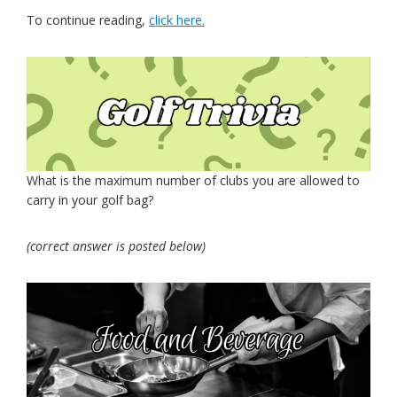
To continue reading,
click here.
What is the maximum number of clubs you are allowed to
carry in your golf bag?
(correct answer is posted below)