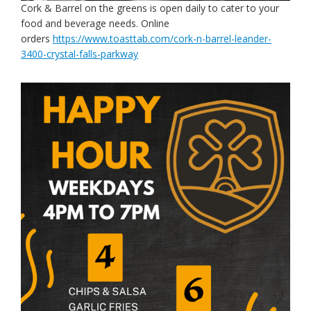
Cork & Barrel on the greens is open daily to cater to your
food and beverage needs. Online
orders
https://www.toasttab.com/cork-n-barrel-leander-
3400-crystal-falls-parkway