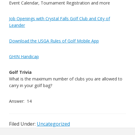
Event Calendar, Tournament Registration and more
Job Openings with Crystal Falls Golf Club and City of
Leander
Download the USGA Rules of Golf Mobile App
GHIN Handicap
Golf Trivia
What is the maximum number of clubs you are allowed to
carry in your golf bag?
Answer: 14
Filed Under:
Uncategorized