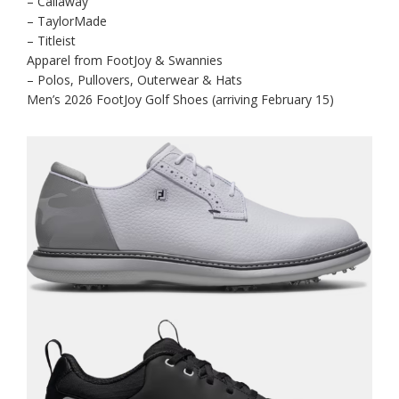
– Callaway
– TaylorMade
– Titleist
Apparel from FootJoy & Swannies
– Polos, Pullovers, Outerwear & Hats
Men’s 2026 FootJoy Golf Shoes (arriving February 15)