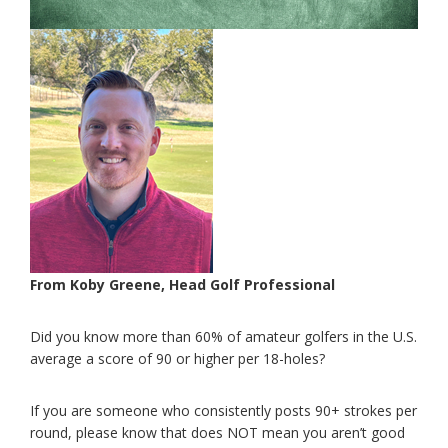
From Koby Greene, Head Golf Professional
Did you know more than 60% of amateur golfers in the U.S.
average a score of 90 or higher per 18-holes?
If you are someone who consistently posts 90+ strokes per
round, please know that does NOT mean you aren’t good