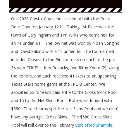
Our 2026 Crystal Cup series kicked off with the Polar
Bear Open on January 12th. Taking 1st Place was the
team of Gary Ingram and Tim Wilks who combined for
an 11 under, 61. The low net was won by Noah Longino
and David Sabino with a 12 under, 60. The tournament
included Closest to the Pin contests on each of the par
3’s with Cliff Ellis, Ken Rozacky, and Rithy Khem (2) taking
the honors, and each received 4 tickets to an upcoming
Texas Stars home game at the H-E-B Center. We
allocated $5 for each paid entry to the Gross Skins Pool;
and $5 to the Net Skins Pool. Both were funded with
$580! Three teams split the Net Skins Pool and we didn’t
have any outright Gross Skins. The $580 Gross Skins
Pool will roll over to the February
Stableford Shamble
.