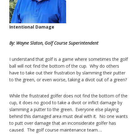
Intentional Damage
By: Wayne Slaton, Golf Course Superintendent
I understand that golf is a game where sometimes the golf
ball will not find the bottom of the cup. Why do others
have to take out their frustration by slamming their putter
to the green, or even worse, taking a divot out of a green?
While the frustrated golfer does not find the bottom of the
cup, it does no good to take a divot or inflict damage by
slamming a putter to the green. Everyone else playing
behind this damaged area must deal with it. No one wants
to putt over damage that an inconsiderate golfer has
caused. The golf course maintenance team….