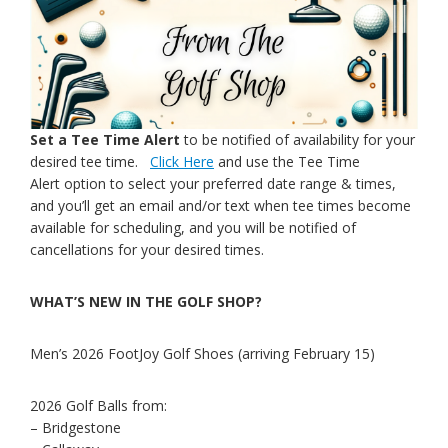
Set a Tee Time Alert
to be notified of availability for your
desired tee time.
Click Here
and use the Tee Time
Alert option to select your preferred date range & times,
and you’ll get an email and/or text when tee times become
available for scheduling, and you will be notified of
cancellations for your desired times.
WHAT’S NEW IN THE GOLF SHOP?
Men’s 2026 FootJoy Golf Shoes (arriving February 15)
2026 Golf Balls from:
– Bridgestone