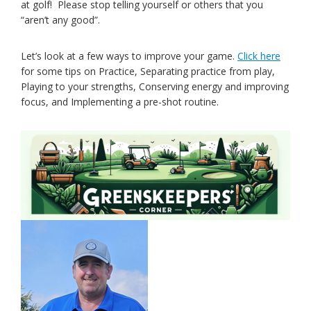
at golf! Please stop telling yourself or others that you
“aren’t any good”.
Let’s look at a few ways to improve your game.
Click here
for some tips on Practice, Separating practice from play,
Playing to your strengths, Conserving energy and improving
focus, and Implementing a pre-shot routine.