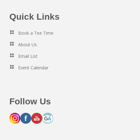
Footer
Quick Links
Book a Tee Time
About Us
Email List
Event Calendar
Follow Us