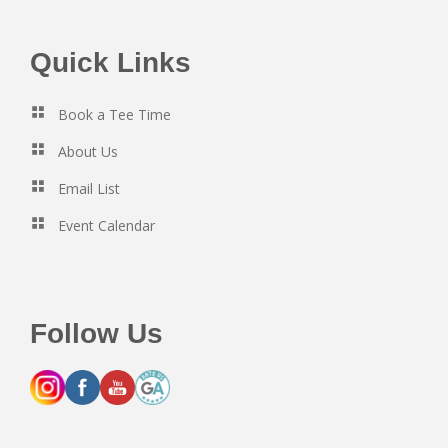
Footer
Quick Links
Book a Tee Time
About Us
Email List
Event Calendar
Follow Us