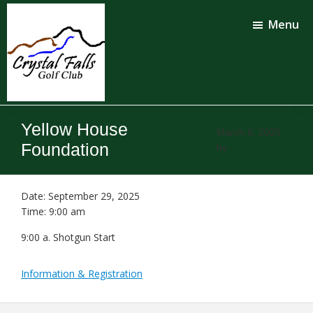
Skip
Skip
to
to
Menu
main
footer
content
Crystal
Falls
Yellow House
Golf
March 6, 2025
Club
Foundation
by
Date:
September 29, 2025
Time:
9:00 am
9:00 a. Shotgun Start
Information & Registration