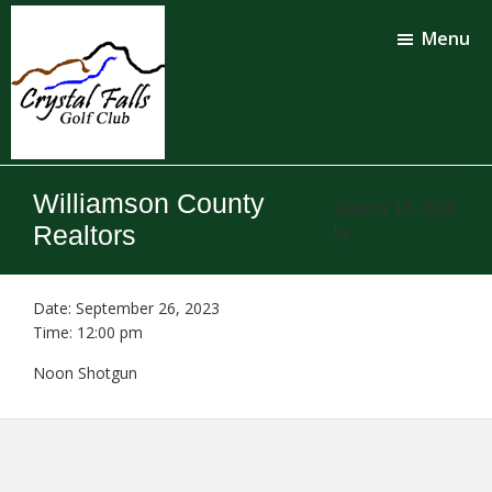
Skip
Skip
to
to
Menu
main
footer
content
Crystal
Falls
Williamson County
Golf
January 13, 2023
Club
Realtors
by
Date:
September 26, 2023
Time:
12:00 pm
Noon Shotgun