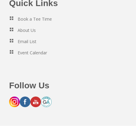
Footer
Quick Links
Book a Tee Time
About Us
Email List
Event Calendar
Follow Us