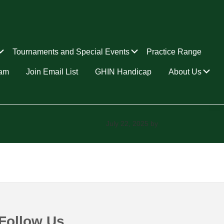
Submenu
Submenu
Tournaments and Special Events
Practice Range
Su
ram
Join Email List
GHIN Handicap
About Us
July 22, 2025
by
Follow Us