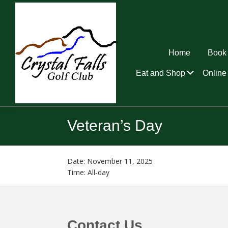
Skip
Skip
Skip
to
to
to
primary
main
footer
navigation
content
Home
Book 
Submen
Eat and Shop
Online 
Crystal
Falls
Veteran’s Day
Golf
Club
Date:
November 11, 2025
Time:
All-day
Footer
Contact Us