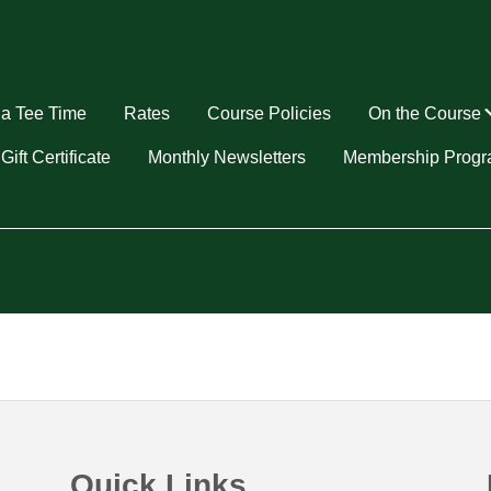
a Tee Time
Rates
Course Policies
On the Course
u
Gift Certificate
Monthly Newsletters
Membership Prog
Quick Links