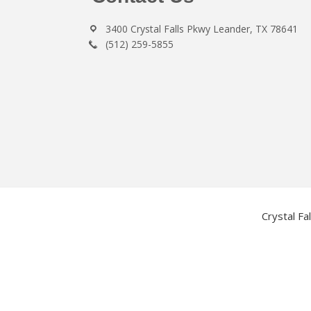
3400 Crystal Falls Pkwy Leander, TX 78641
(512) 259-5855
Crystal Fa