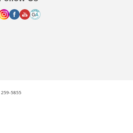
2) 259-5855