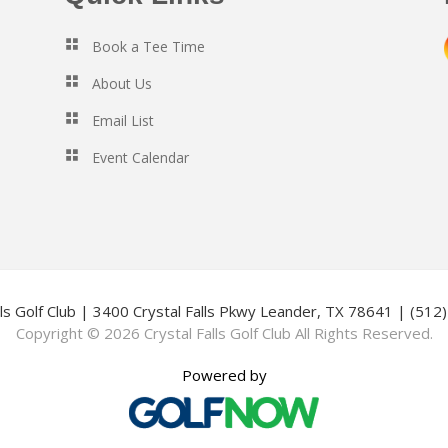
Book a Tee Time
About Us
Email List
Event Calendar
lls Golf Club | 3400 Crystal Falls Pkwy Leander, TX 78641 | (51
Copyright © 2026 Crystal Falls Golf Club All Rights Reserved.
Powered by