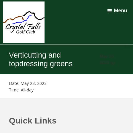
Skip
Skip
to
to
Menu
main
footer
content
Crystal
Falls
Verticutting and
Golf
May 16,
Club
topdressing greens
2023
by
Date:
May 23, 2023
Time:
All-day
Footer
Quick Links