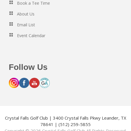
Book a Tee Time
About Us
Email List
Event Calendar
Follow Us
Crystal Falls Golf Club | 3400 Crystal Falls Pkwy Leander, TX
78641 | (512) 259-5855
Copyright © 2026 Crystal Falls Golf Club All Rights Reserved.