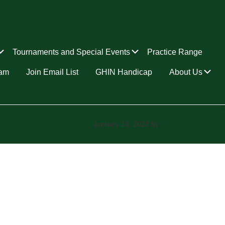
Submenu
Submenu
Tournaments and Special Events
Practice Range
Su
ram
Join Email List
GHIN Handicap
About Us
January 13, 2023
by