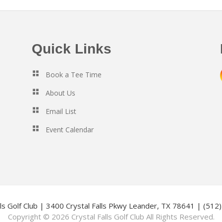
Quick Links
Book a Tee Time
About Us
Email List
Event Calendar
lls Golf Club | 3400 Crystal Falls Pkwy Leander, TX 78641 | (51
Copyright © 2026 Crystal Falls Golf Club All Rights Reserved.