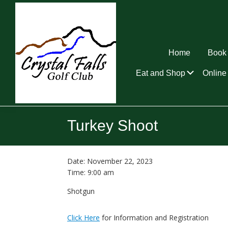
Skip
Skip
Skip
to
to
to
primary
main
footer
navigation
content
Home
Book 
Submen
Eat and Shop
Online 
Crystal
Falls
Turkey Shoot
Golf
Club
Date:
November 22, 2023
Time:
9:00 am
Shotgun
Click Here
for Information and Registration