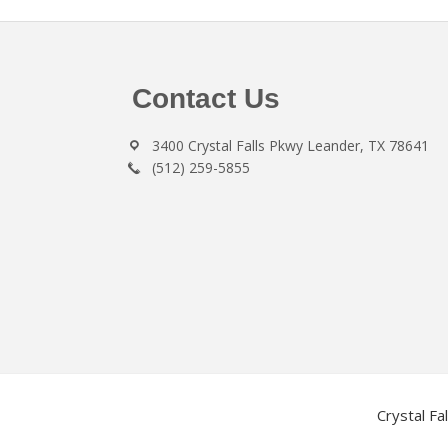
Footer
Contact Us
3400 Crystal Falls Pkwy Leander, TX 78641
(512) 259-5855
Crystal Fa