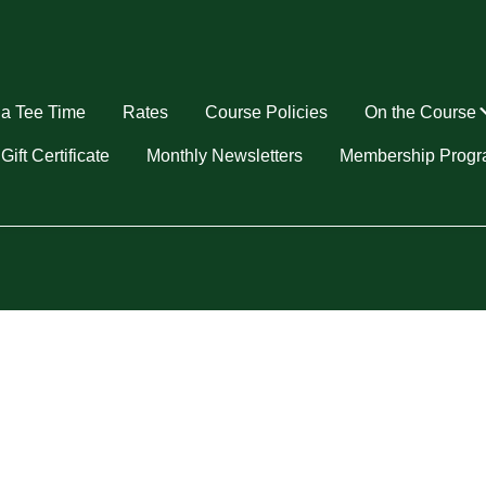
a Tee Time
Rates
Course Policies
On the Course
u
Gift Certificate
Monthly Newsletters
Membership Prog