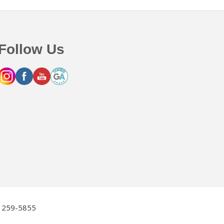
Follow Us
2) 259-5855