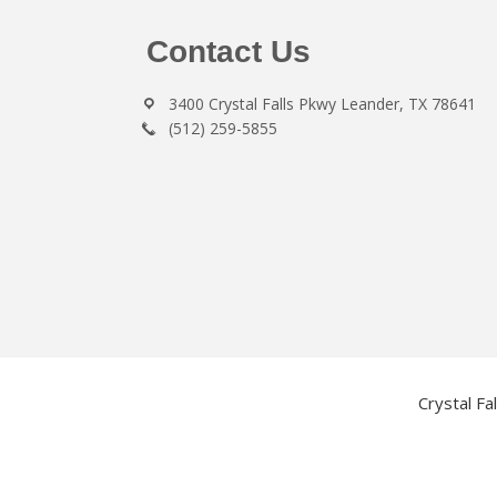
Footer
Contact Us
3400 Crystal Falls Pkwy Leander, TX 78641
(512) 259-5855
Crystal Fa