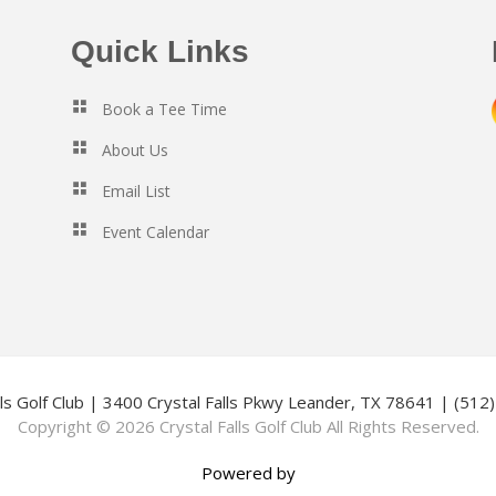
Quick Links
Book a Tee Time
About Us
Email List
Event Calendar
lls Golf Club | 3400 Crystal Falls Pkwy Leander, TX 78641 | (51
Copyright © 2026 Crystal Falls Golf Club All Rights Reserved.
Powered by