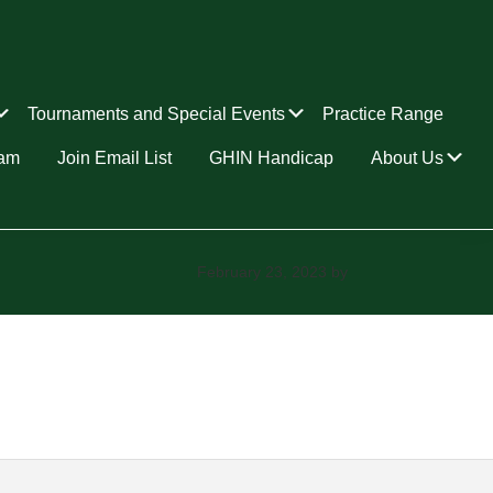
Submenu
Submenu
Tournaments and Special Events
Practice Range
Su
ram
Join Email List
GHIN Handicap
About Us
February 23, 2023
by