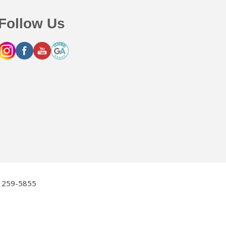
Follow Us
2) 259-5855