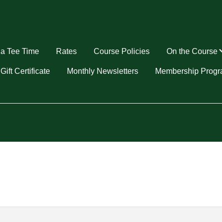
a Tee Time
Rates
Course Policies
On the Course
u
Gift Certificate
Monthly Newsletters
Membership Prog