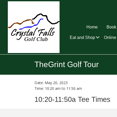
Skip
Skip
Skip
to
to
to
primary
main
footer
navigation
content
Home
Book 
Submen
Eat and Shop
Online 
Crystal
Falls
TheGrint Golf Tour
Golf
Club
Date:
May 20, 2023
Time:
10:20 am
to
11:50 am
10:20-11:50a Tee Times