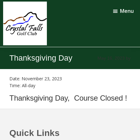
Skip
Skip
to
to
Menu
main
footer
content
Crystal
Falls
Thanksgiving Day
May 16, 2023
by
Golf
Club
Date:
November 23, 2023
Time:
All-day
Thanksgiving Day, Course Closed !
Footer
Quick Links