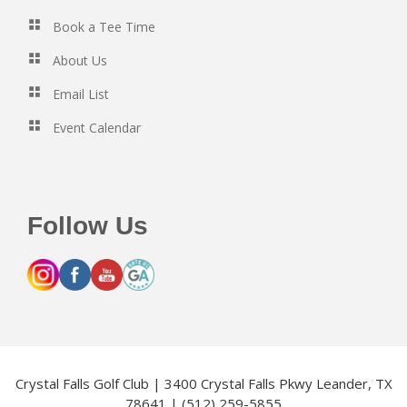
Book a Tee Time
About Us
Email List
Event Calendar
Follow Us
Crystal Falls Golf Club | 3400 Crystal Falls Pkwy Leander, TX
78641 | (512) 259-5855