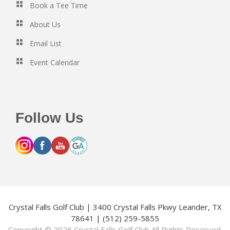
Book a Tee Time
About Us
Email List
Event Calendar
Follow Us
Crystal Falls Golf Club | 3400 Crystal Falls Pkwy Leander, TX
78641 | (512) 259-5855
Copyright © 2026 Crystal Falls Golf Club All Rights Reserved.