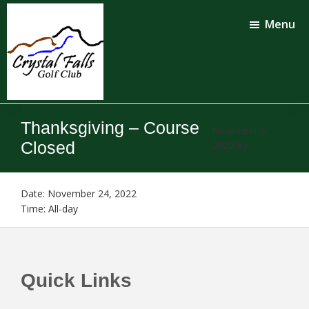
Skip
Skip
to
to
Menu
main
footer
content
Crystal
Falls
Thanksgiving – Course
Golf
November 6,
Club
Closed
2022
by
Date:
November 24, 2022
Time:
All-day
Footer
Quick Links