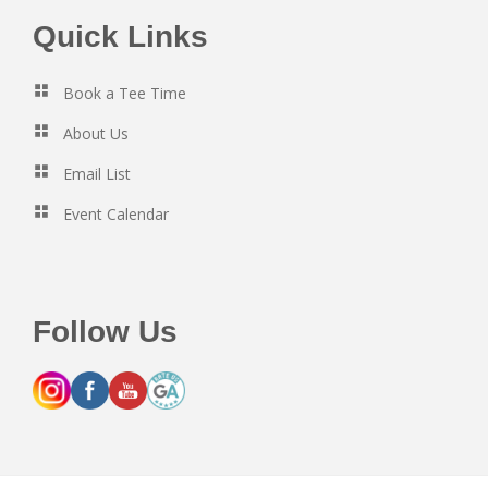
Footer
Quick Links
Book a Tee Time
About Us
Email List
Event Calendar
Follow Us