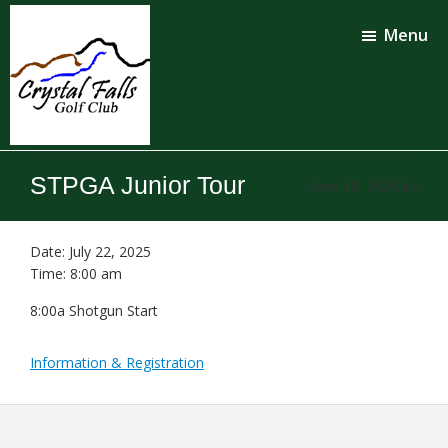
Skip
Skip
to
to
Menu
main
footer
content
Crystal
Falls
STPGA Junior Tour
June 18, 2025
by
Golf
Club
Date:
July 22, 2025
Time:
8:00 am
8:00a Shotgun Start
Information & Registration