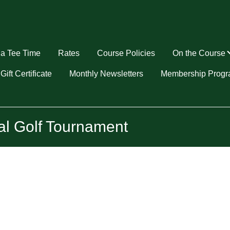
a Tee Time
Rates
Course Policies
On the Course
u
Gift Certificate
Monthly Newsletters
Membership Prog
al Golf Tournament