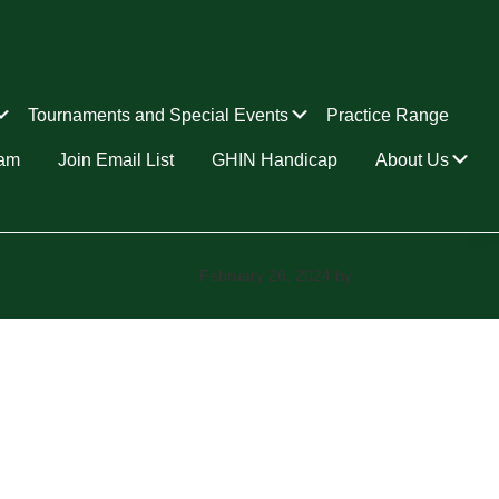
Submenu
Submenu
Tournaments and Special Events
Practice Range
Su
ram
Join Email List
GHIN Handicap
About Us
February 26, 2024
by