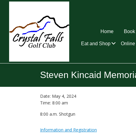
Skip
Skip
Skip
to
to
to
primary
main
footer
navigation
content
Home
Book 
Submen
Eat and Shop
Online 
Crystal
Falls
Steven Kincaid Memori
Golf
Club
Date:
May 4, 2024
Time:
8:00 am
8:00 a.m. Shotgun
Information and Registration