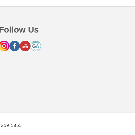
Follow Us
2) 259-5855