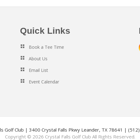
Quick Links
Book a Tee Time
About Us
Email List
Event Calendar
lls Golf Club | 3400 Crystal Falls Pkwy Leander, TX 78641 | (51
Copyright © 2026 Crystal Falls Golf Club All Rights Reserved.