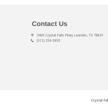
Footer
Contact Us
3400 Crystal Falls Pkwy Leander, TX 78641
(512) 259-5855
Crystal Fa