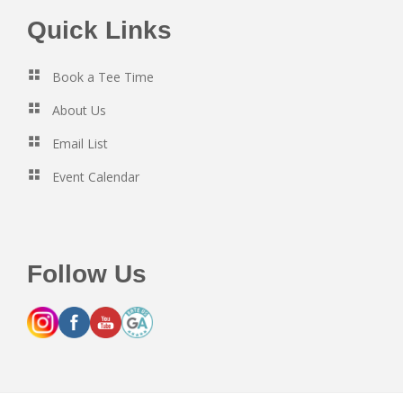
Footer
Quick Links
Book a Tee Time
About Us
Email List
Event Calendar
Follow Us