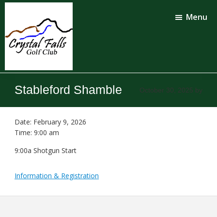
Skip
Skip
to
to
Menu
main
footer
content
Crystal
Falls
Stableford Shamble
October 30, 2025
by
Golf
Club
Date:
February 9, 2026
Time:
9:00 am
9:00a Shotgun Start
Information & Registration