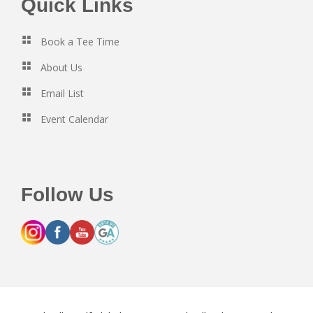
Footer
Quick Links
Book a Tee Time
About Us
Email List
Event Calendar
Follow Us