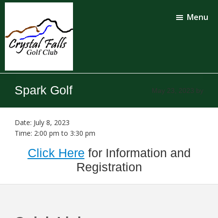
Skip
Skip
to
to
Menu
main
footer
content
Crystal
Falls
Spark Golf
May 23, 2023
by
Golf
Club
Date:
July 8, 2023
Time:
2:00 pm
to
3:30 pm
Click Here
for Information and
Registration