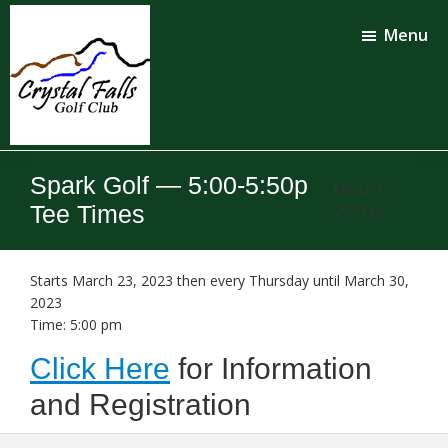
Skip
Skip
to
to
Menu
main
footer
content
Crystal
Falls
Spark Golf — 5:00-5:50p
Golf
March 6,
Club
Tee Times
2023
by
Starts March 23, 2023 then every Thursday until March 30,
2023
Time:
5:00 pm
Click Here
for Information
and Registration