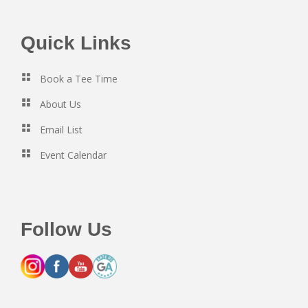
Footer
Quick Links
Book a Tee Time
About Us
Email List
Event Calendar
Follow Us