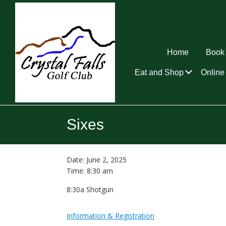
Skip
Skip
Skip
to
to
to
primary
main
footer
navigation
content
Home
Book 
Submen
Eat and Shop
Online 
Crystal
Falls
Sixes
Golf
Club
Date:
June 2, 2025
Time:
8:30 am
8:30a Shotgun
Information & Registration