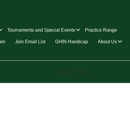
Submenu
Submenu
Tournaments and Special Events
Practice Range
Su
ram
Join Email List
GHIN Handicap
About Us
January 27, 2025
by