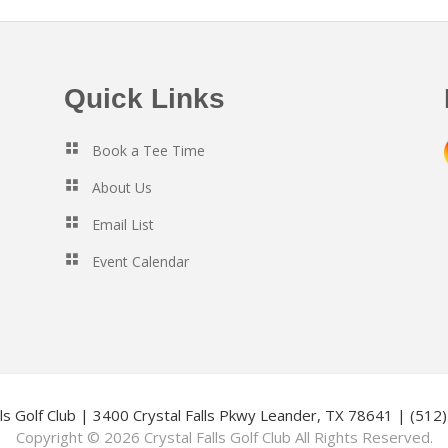
Quick Links
Book a Tee Time
About Us
Email List
Event Calendar
lls Golf Club | 3400 Crystal Falls Pkwy Leander, TX 78641 | (51
Copyright © 2026 Crystal Falls Golf Club All Rights Reserved.