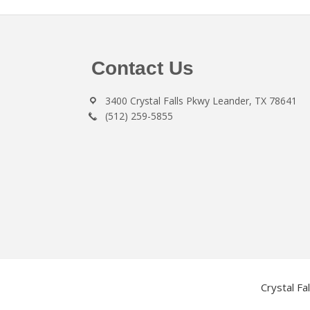
Footer
Contact Us
3400 Crystal Falls Pkwy Leander, TX 78641
(512) 259-5855
Crystal Fa