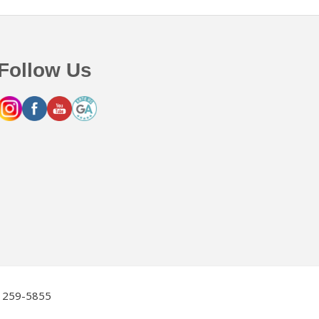
Follow Us
2) 259-5855