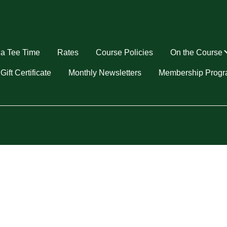
a Tee Time
Rates
Course Policies
On the Course
u
Gift Certificate
Monthly Newsletters
Membership Prog