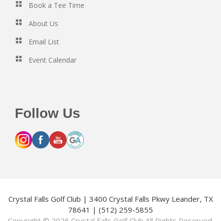
Book a Tee Time
About Us
Email List
Event Calendar
Follow Us
Crystal Falls Golf Club | 3400 Crystal Falls Pkwy Leander, TX
78641 | (512) 259-5855
Copyright © 2026 Crystal Falls Golf Club All Rights Reserved.