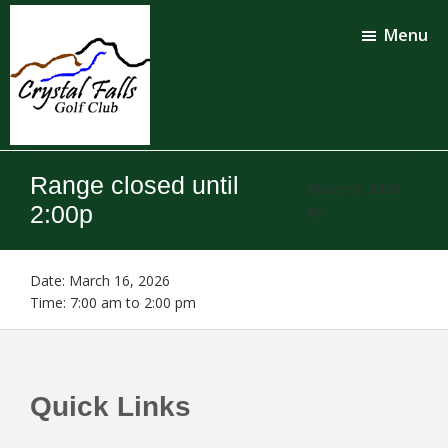
Skip
Skip
to
to
Menu
main
footer
content
Crystal
Falls
Range closed until
Golf
March 9, 2026
Club
2:00p
by
Date:
March 16, 2026
Time:
7:00 am
to
2:00 pm
Footer
Quick Links