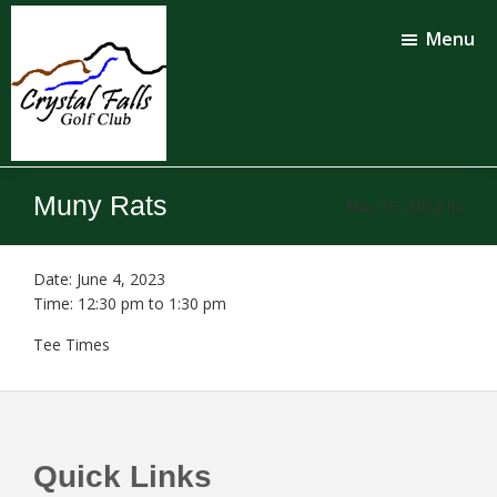
Skip
Skip
to
to
Menu
main
footer
content
Crystal
Falls
Muny Rats
May 16, 2023
by
Golf
Club
Date:
June 4, 2023
Time:
12:30 pm
to
1:30 pm
Tee Times
Footer
Quick Links