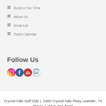
Book a Tee Time
About Us
Email List
Event Calendar
Follow Us
Crystal Falls Golf Club | 3400 Crystal Falls Pkwy Leander, TX