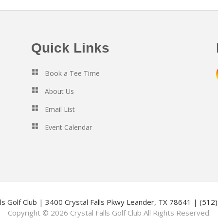
Quick Links
Book a Tee Time
About Us
Email List
Event Calendar
lls Golf Club | 3400 Crystal Falls Pkwy Leander, TX 78641 | (51
Copyright © 2026 Crystal Falls Golf Club All Rights Reserved.