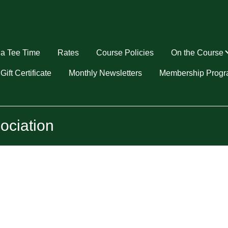
a Tee Time
Rates
Course Policies
On the Course
u
Gift Certificate
Monthly Newsletters
Membership Prog
ociation