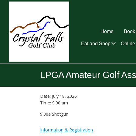
Skip
Skip
Skip
to
to
to
primary
main
footer
navigation
content
Home
Book 
Submen
Eat and Shop
Online 
Crystal
Falls
LPGA Amateur Golf Ass
Golf
Club
Date:
July 18, 2026
Time:
9:00 am
9:30a Shotgun
Information & Registration