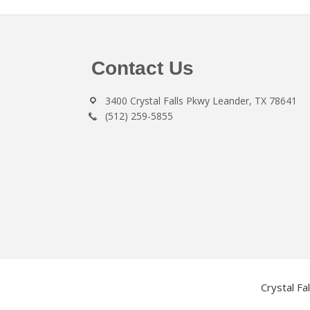
Footer
Contact Us
3400 Crystal Falls Pkwy Leander, TX 78641
(512) 259-5855
Crystal Fa