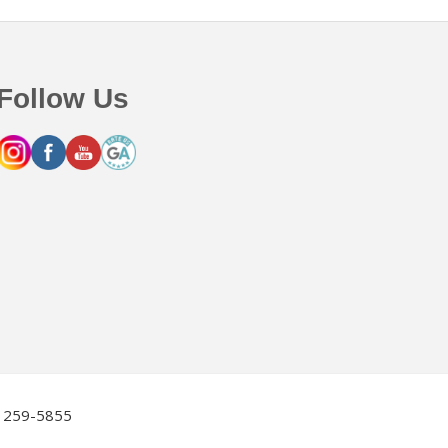
Follow Us
2) 259-5855