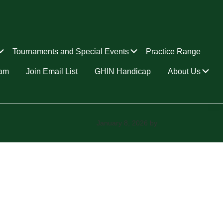
Submenu
Submenu
Tournaments and Special Events
Practice Range
Su
ram
Join Email List
GHIN Handicap
About Us
January 8, 2026
by