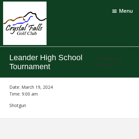
Skip
Skip
to
to
Menu
main
footer
content
Crystal
Falls
Leander High School
Golf
November 1,
Club
Tournament
2023
by
Date:
March 19, 2024
Time:
9:00 am
Shotgun