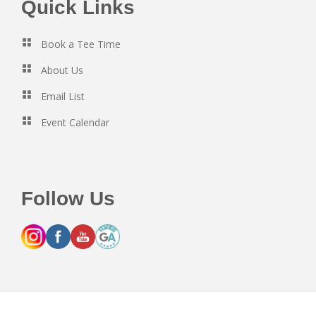
Footer
Quick Links
Book a Tee Time
About Us
Email List
Event Calendar
Follow Us