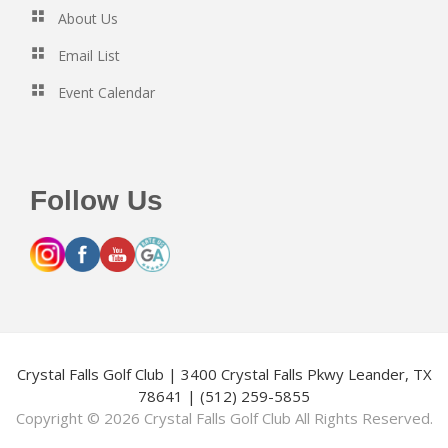
About Us
Email List
Event Calendar
Follow Us
Crystal Falls Golf Club | 3400 Crystal Falls Pkwy Leander, TX
78641 | (512) 259-5855
Copyright © 2026 Crystal Falls Golf Club All Rights Reserved.