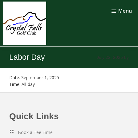
Skip
Skip
to
to
Menu
main
footer
content
Crystal
Falls
Labor Day
July 22, 2025
by
Golf
Club
Date:
September 1, 2025
Time:
All-day
Footer
Quick Links
Book a Tee Time