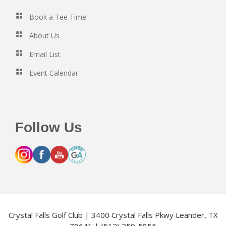
Book a Tee Time
About Us
Email List
Event Calendar
Follow Us
Crystal Falls Golf Club | 3400 Crystal Falls Pkwy Leander, TX