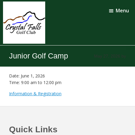
Skip
Skip
to
to
Menu
main
footer
content
Crystal
Falls
Junior Golf Camp
May 27, 2026
by
Golf
Club
Date:
June 1, 2026
Time:
9:00 am
to
12:00 pm
Information & Registration
Footer
Quick Links