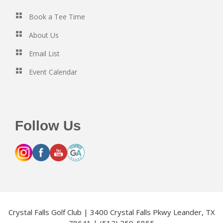
Book a Tee Time
About Us
Email List
Event Calendar
Follow Us
Crystal Falls Golf Club | 3400 Crystal Falls Pkwy Leander, TX