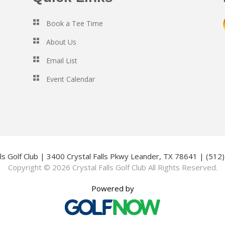
Book a Tee Time
About Us
Email List
Event Calendar
lls Golf Club | 3400 Crystal Falls Pkwy Leander, TX 78641 | (51
Copyright © 2026 Crystal Falls Golf Club All Rights Reserved.
Powered by