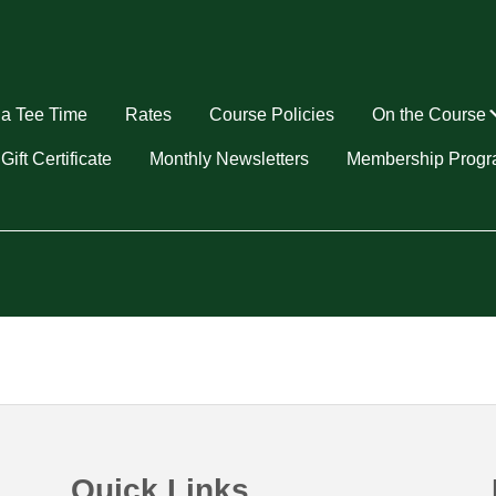
a Tee Time
Rates
Course Policies
On the Course
u
Gift Certificate
Monthly Newsletters
Membership Prog
Quick Links