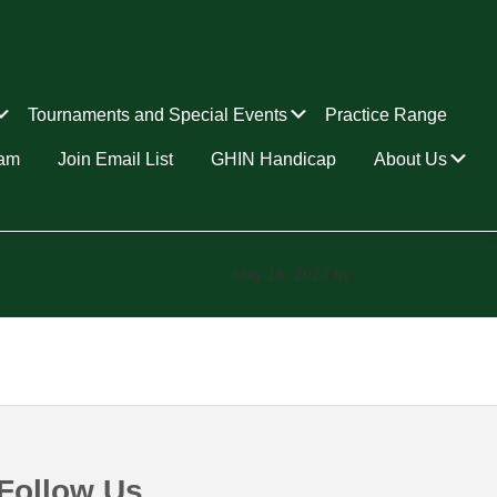
Submenu
Submenu
Tournaments and Special Events
Practice Range
Su
ram
Join Email List
GHIN Handicap
About Us
May 16, 2023
by
Follow Us