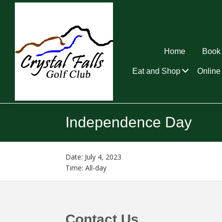
Skip
Skip
Skip
to
to
to
primary
main
footer
navigation
content
Home
Book 
Submen
Eat and Shop
Online 
Crystal
Falls
Independence Day
Golf
Club
Date:
July 4, 2023
Time:
All-day
Footer
Contact Us