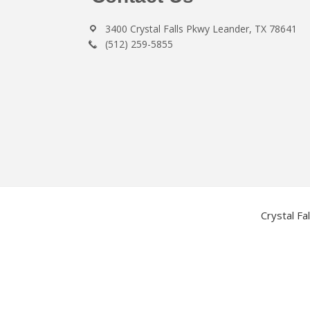
3400 Crystal Falls Pkwy Leander, TX 78641
(512) 259-5855
Crystal Fa