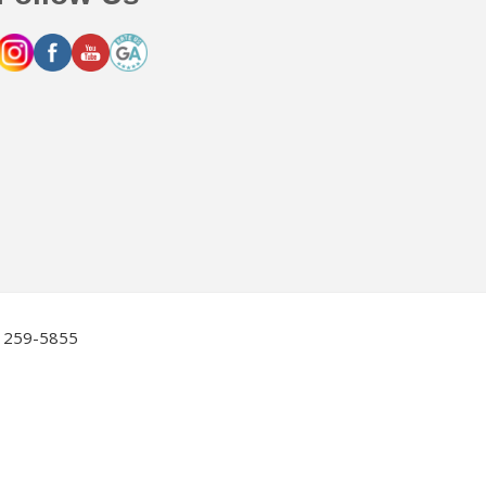
2) 259-5855