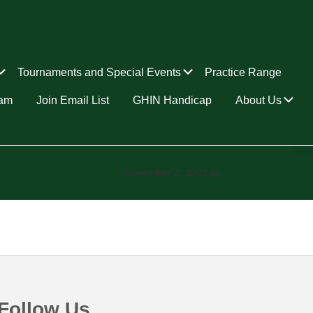
Submenu
Submenu
Tournaments and Special Events
Practice Range
Su
ram
Join Email List
GHIN Handicap
About Us
November 2, 2022
by
Follow Us