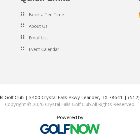
Book a Tee Time
About Us
Email List
Event Calendar
lls Golf Club | 3400 Crystal Falls Pkwy Leander, TX 78641 | (51
Copyright © 2026 Crystal Falls Golf Club All Rights Reserved.
Powered by