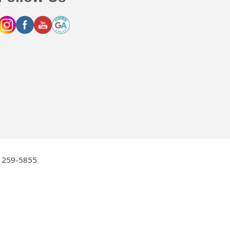
2) 259-5855