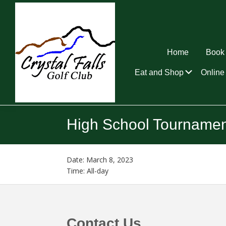
Skip
Skip
Skip
to
to
to
primary
main
footer
navigation
content
Home
Book 
Submen
Eat and Shop
Online 
Crystal
Falls
High School Tournamen
Golf
Club
Date:
March 8, 2023
Time:
All-day
Footer
Contact Us