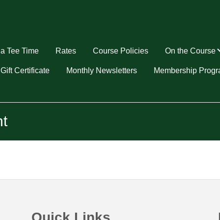
a Tee Time
Rates
Course Policies
On the Course
u
Gift Certificate
Monthly Newsletters
Membership Prog
t
Quick Links