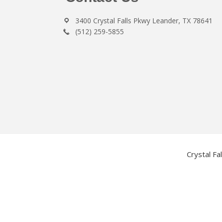
3400 Crystal Falls Pkwy Leander, TX 78641
(512) 259-5855
Crystal Fa