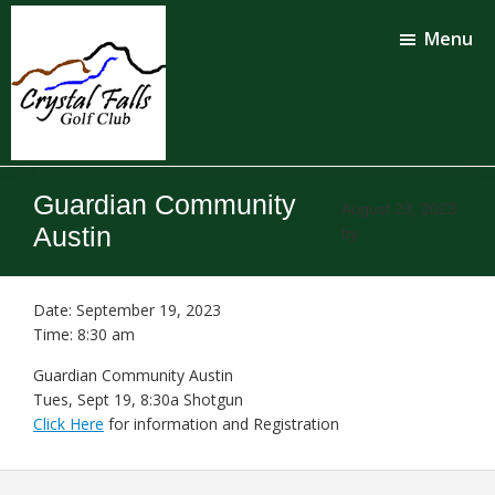
Skip
Skip
to
to
Menu
main
footer
content
Crystal
Falls
Guardian Community
Golf
August 23, 2023
Club
Austin
by
Date:
September 19, 2023
Time:
8:30 am
Guardian Community Austin
Tues, Sept 19, 8:30a Shotgun
Click Here
for information and Registration