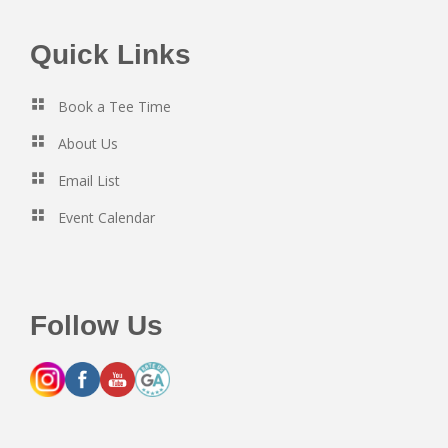
Footer
Quick Links
Book a Tee Time
About Us
Email List
Event Calendar
Follow Us