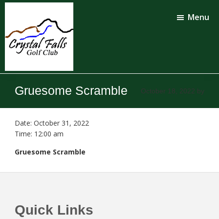
Skip
Skip
to
to
Menu
main
footer
content
Crystal
Falls
Gruesome Scramble
October 18, 2022
by
Golf
Club
Date:
October 31, 2022
Time:
12:00 am
Gruesome Scramble
Footer
Quick Links