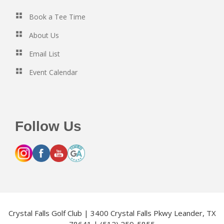
Book a Tee Time
About Us
Email List
Event Calendar
Follow Us
Crystal Falls Golf Club | 3400 Crystal Falls Pkwy Leander, TX