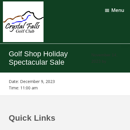
Skip
Skip
to
to
Menu
main
footer
content
Crystal
Falls
Golf Shop Holiday
Golf
November 14,
Club
Spectacular Sale
2023
by
Date:
December 9, 2023
Time:
11:00 am
Footer
Quick Links