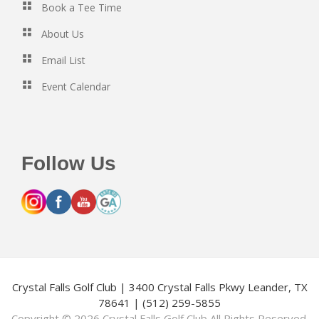
Book a Tee Time
About Us
Email List
Event Calendar
Follow Us
Crystal Falls Golf Club | 3400 Crystal Falls Pkwy Leander, TX
78641 | (512) 259-5855
Copyright © 2026 Crystal Falls Golf Club All Rights Reserved.