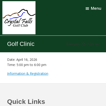
Skip
Skip
to
to
Menu
main
footer
content
Crystal
Falls
Golf Clinic
February 23, 2026
by
Golf
Club
Date:
April 16, 2026
Time:
5:00 pm
to
6:00 pm
Information & Registration
Footer
Quick Links