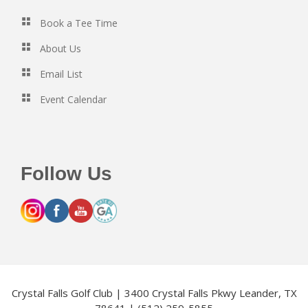
Book a Tee Time
About Us
Email List
Event Calendar
Follow Us
Crystal Falls Golf Club | 3400 Crystal Falls Pkwy Leander, TX