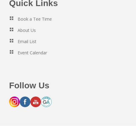
Footer
Quick Links
Book a Tee Time
About Us
Email List
Event Calendar
Follow Us