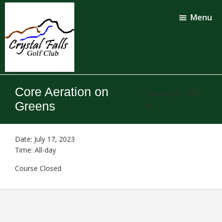
Skip
Skip
to
to
Menu
main
footer
content
Crystal
Falls
Core Aeration on
Golf
January 13, 2023
Club
Greens
by
Date:
July 17, 2023
Time:
All-day
Course Closed