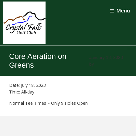
Skip
Skip
to
to
Menu
main
footer
content
Crystal
Falls
Core Aeration on
Golf
January 13, 2023
Club
Greens
by
Date:
July 18, 2023
Time:
All-day
Normal Tee Times – Only 9 Holes Open