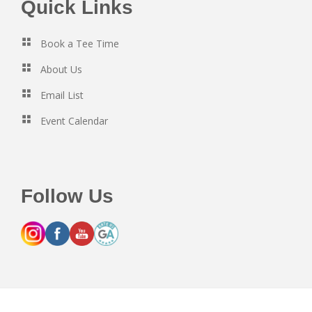
Footer
Quick Links
Book a Tee Time
About Us
Email List
Event Calendar
Follow Us