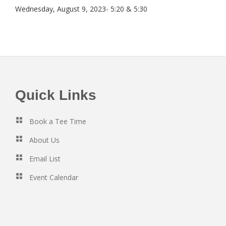
Wednesday, August 9, 2023- 5:20 & 5:30
Footer
Quick Links
Book a Tee Time
About Us
Email List
Event Calendar