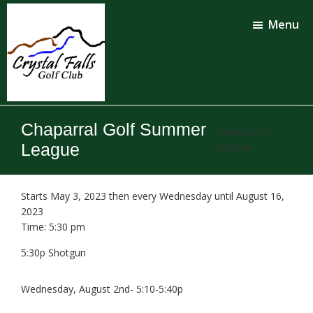
Skip
Skip
to
to
Menu
main
footer
content
Crystal
Falls
Chaparral Golf Summer
Golf
February 27,
Club
League
2023
by
Starts May 3, 2023 then every Wednesday until August 16,
2023
Time:
5:30 pm
5:30p Shotgun
Wednesday, August 2nd- 5:10-5:40p