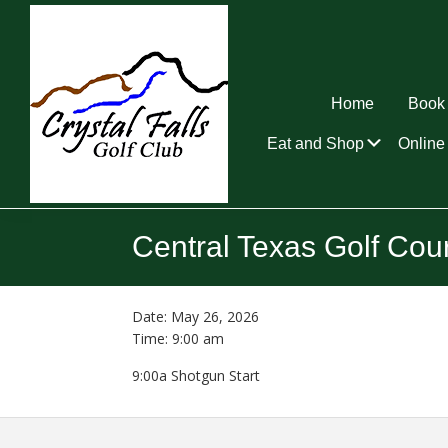
Skip
Skip
Skip
to
to
to
primary
main
footer
navigation
content
Home
Book 
Submen
Eat and Shop
Online 
Crystal
Falls
Central Texas Golf Cou
Golf
Club
Date:
May 26, 2026
Time:
9:00 am
9:00a Shotgun Start