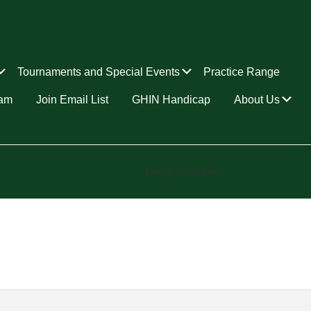
Submenu
Submenu
Tournaments and Special Events
Practice Range
Su
ram
Join Email List
GHIN Handicap
About Us
May 19, 2026
by