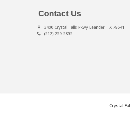
Footer
Contact Us
3400 Crystal Falls Pkwy Leander, TX 78641
(512) 259-5855
Crystal Fa