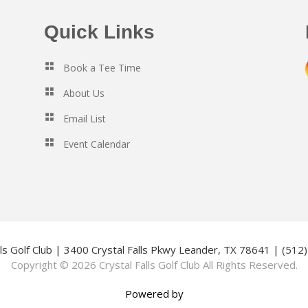
Quick Links
Book a Tee Time
About Us
Email List
Event Calendar
lls Golf Club | 3400 Crystal Falls Pkwy Leander, TX 78641 | (51
Copyright © 2026 Crystal Falls Golf Club All Rights Reserved.
Powered by