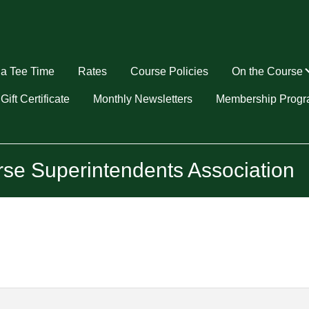
a Tee Time
Rates
Course Policies
On the Course
u
Gift Certificate
Monthly Newsletters
Membership Prog
rse Superintendents Association