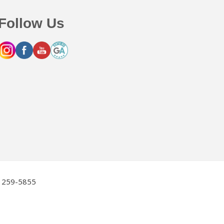
Follow Us
2) 259-5855