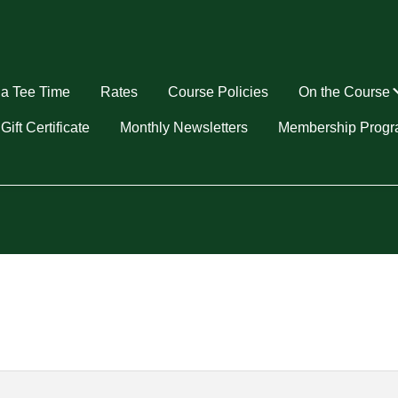
a Tee Time
Rates
Course Policies
On the Course
u
Gift Certificate
Monthly Newsletters
Membership Prog