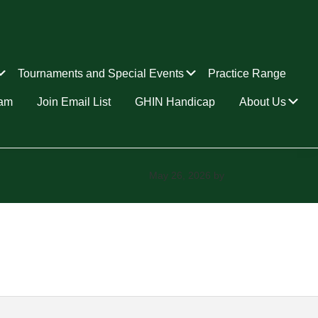
Submenu
Submenu
Tournaments and Special Events
Practice Range
Su
ram
Join Email List
GHIN Handicap
About Us
May 26, 2026
by