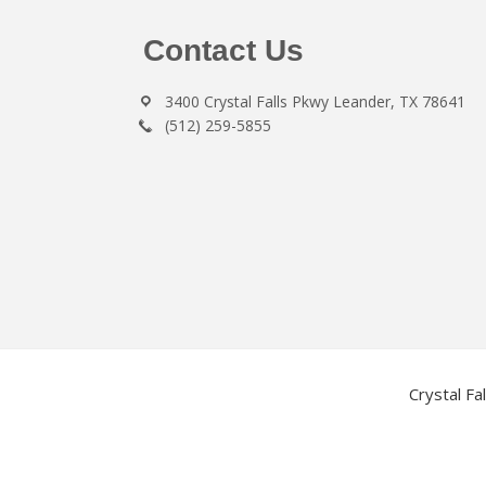
Footer
Contact Us
3400 Crystal Falls Pkwy Leander, TX 78641
(512) 259-5855
Crystal Fa