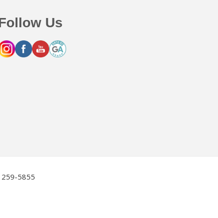
Follow Us
2) 259-5855