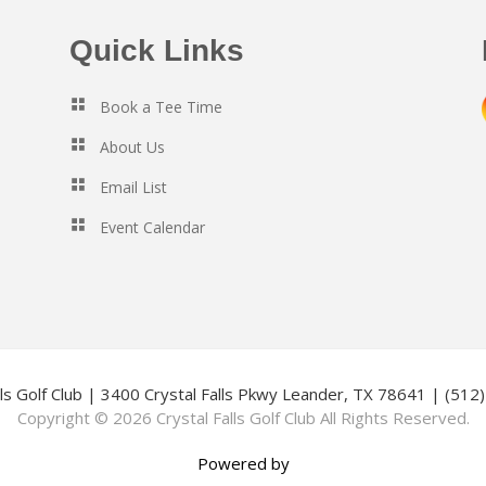
Quick Links
Book a Tee Time
About Us
Email List
Event Calendar
lls Golf Club | 3400 Crystal Falls Pkwy Leander, TX 78641 | (51
Copyright © 2026 Crystal Falls Golf Club All Rights Reserved.
Powered by