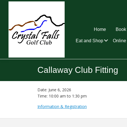
Skip
Skip
Skip
to
to
to
primary
main
footer
navigation
content
Home
Book 
Submen
Eat and Shop
Online 
Crystal
Falls
Callaway Club Fitting
Golf
Club
Date:
June 6, 2026
Time:
10:00 am
to
1:30 pm
Information & Registration