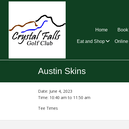
Skip
Skip
Skip
to
to
to
primary
main
footer
navigation
content
Home
Book 
Submen
Eat and Shop
Online 
Crystal
Falls
Austin Skins
Golf
Club
Date:
June 4, 2023
Time:
10:40 am
to
11:50 am
Tee Times