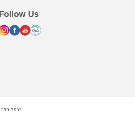
Follow Us
2) 259-5855