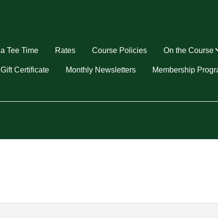
a Tee Time
Rates
Course Policies
On the Course
u
Gift Certificate
Monthly Newsletters
Membership Prog