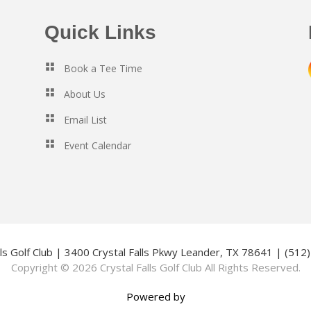
Quick Links
Book a Tee Time
About Us
Email List
Event Calendar
lls Golf Club | 3400 Crystal Falls Pkwy Leander, TX 78641 | (51
Copyright © 2026 Crystal Falls Golf Club All Rights Reserved.
Powered by