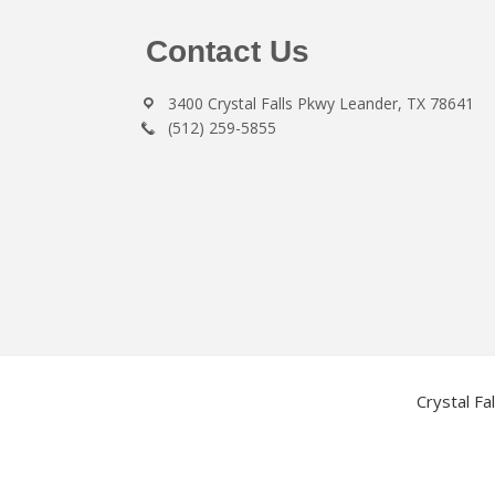
Footer
Contact Us
3400 Crystal Falls Pkwy Leander, TX 78641
(512) 259-5855
Crystal Fa