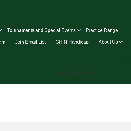
Submenu
Submenu
Tournaments and Special Events
Practice Range
Su
ram
Join Email List
GHIN Handicap
About Us
January 12, 2023
by