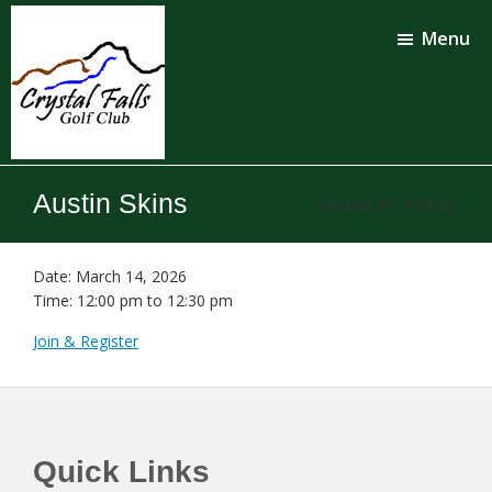
Skip
Skip
to
to
Menu
main
footer
content
Crystal
Falls
Austin Skins
January 20, 2026
by
Golf
Club
Date:
March 14, 2026
Time:
12:00 pm
to
12:30 pm
Join & Register
Footer
Quick Links