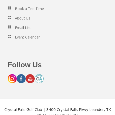
Book a Tee Time
About Us
Email List
Event Calendar
Follow Us
Crystal Falls Golf Club | 3400 Crystal Falls Pkwy Leander, TX