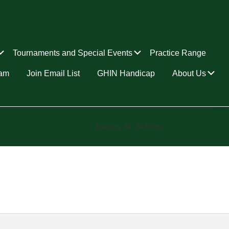
Submenu
Submenu
Tournaments and Special Events
Practice Range
Su
ram
Join Email List
GHIN Handicap
About Us
January 20, 2026
by