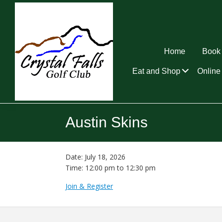
Skip
Skip
Skip
to
to
to
primary
main
footer
navigation
content
Home
Book 
Submen
Eat and Shop
Online 
Crystal
Falls
Austin Skins
Golf
Club
Date:
July 18, 2026
Time:
12:00 pm
to
12:30 pm
Join & Register