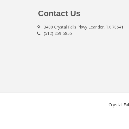
Footer
Contact Us
3400 Crystal Falls Pkwy Leander, TX 78641
(512) 259-5855
Crystal Fa