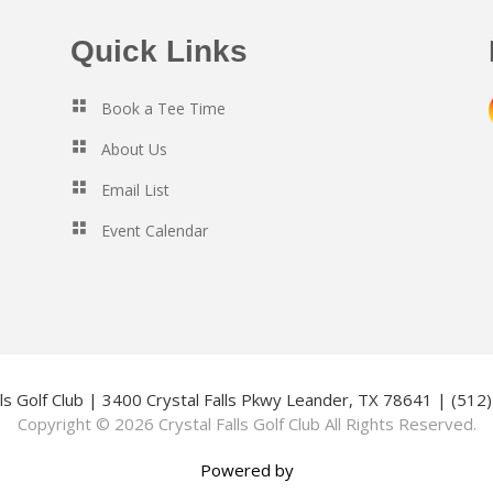
Quick Links
Book a Tee Time
About Us
Email List
Event Calendar
lls Golf Club | 3400 Crystal Falls Pkwy Leander, TX 78641 | (51
Copyright © 2026 Crystal Falls Golf Club All Rights Reserved.
Powered by