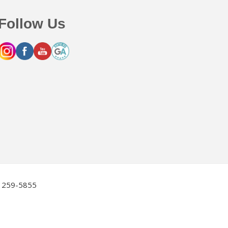
Follow Us
2) 259-5855