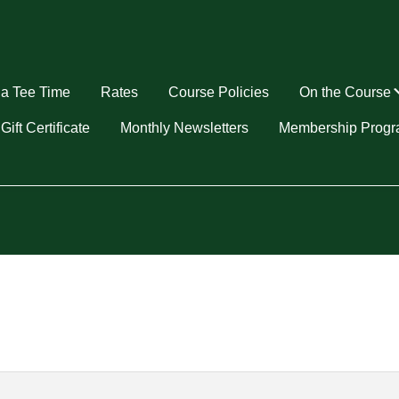
a Tee Time
Rates
Course Policies
On the Course
u
Gift Certificate
Monthly Newsletters
Membership Prog