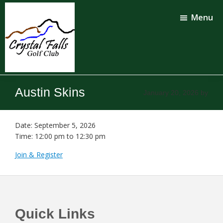
Skip
Skip
to
to
Menu
main
footer
content
Crystal
Falls
Austin Skins
January 20, 2026
by
Golf
Club
Date:
September 5, 2026
Time:
12:00 pm
to
12:30 pm
Join & Register
Footer
Quick Links