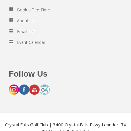
Book a Tee Time
About Us
Email List
Event Calendar
Follow Us
Crystal Falls Golf Club | 3400 Crystal Falls Pkwy Leander, TX