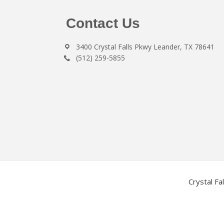
Footer
Contact Us
3400 Crystal Falls Pkwy Leander, TX 78641
(512) 259-5855
Crystal Fa