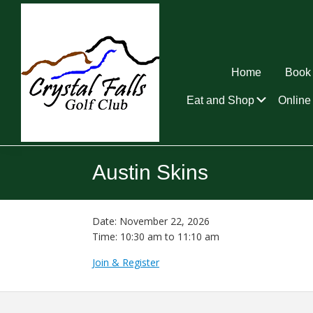
Skip
Skip
Skip
to
to
to
primary
main
footer
navigation
content
Home
Book 
Submen
Eat and Shop
Online 
Crystal
Falls
Austin Skins
Golf
Club
Date:
November 22, 2026
Time:
10:30 am
to
11:10 am
Join & Register