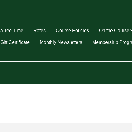
a Tee Time
Rates
Course Policies
On the Course
u
Gift Certificate
Monthly Newsletters
Membership Prog