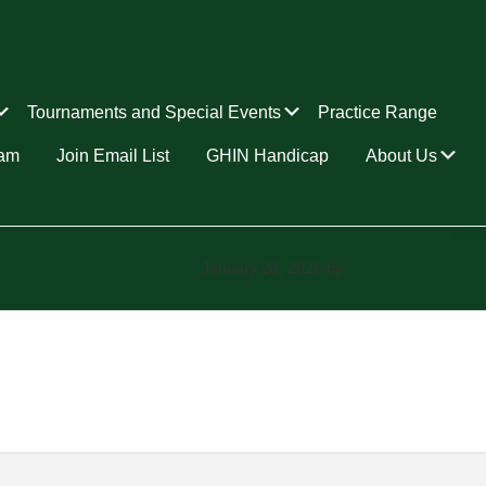
Submenu
Submenu
Tournaments and Special Events
Practice Range
Su
ram
Join Email List
GHIN Handicap
About Us
January 20, 2026
by