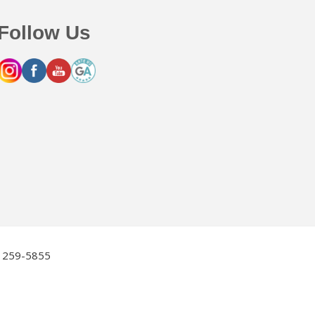
Follow Us
2) 259-5855