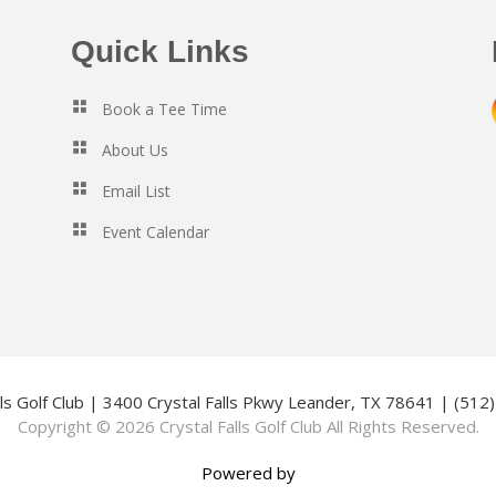
Quick Links
Book a Tee Time
About Us
Email List
Event Calendar
lls Golf Club | 3400 Crystal Falls Pkwy Leander, TX 78641 | (51
Copyright © 2026 Crystal Falls Golf Club All Rights Reserved.
Powered by