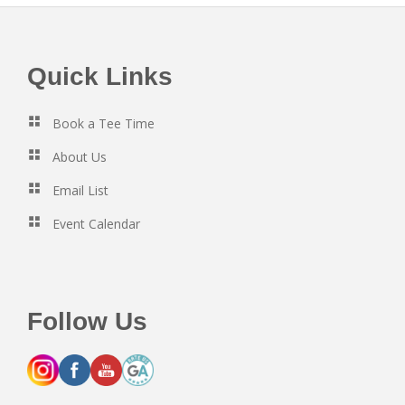
Footer
Quick Links
Book a Tee Time
About Us
Email List
Event Calendar
Follow Us