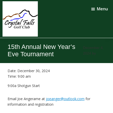
Skip
Skip
to
to
Menu
main
footer
content
Crystal
Falls
15th Annual New Year’s
Golf
December 4,
Club
Eve Tournament
2024
by
Date:
December 30, 2024
Time:
9:00 am
9:00a Shotgun Start
Email Joe Angerame at
joeanger@outlook.com
for
information and registration